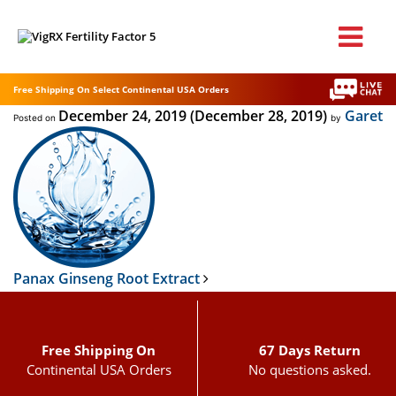
Free Shipping On Select Continental USA Orders
December 24, 2019
(December 28, 2019)
Garet
Posted on
by
Post navigation
Panax Ginseng Root Extract
Free Shipping On
67 Days Return
Continental USA Orders
No questions asked.