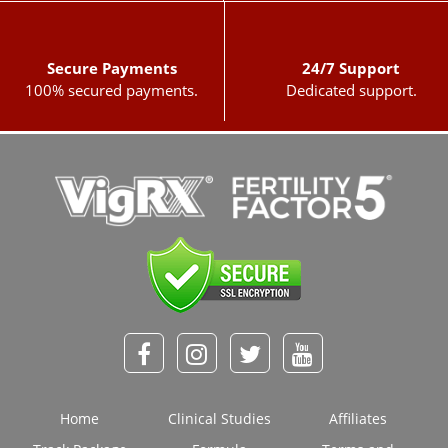
Secure Payments
24/7 Support
100% secured payments.
Dedicated support.
Home
Clinical Studies
Affiliates