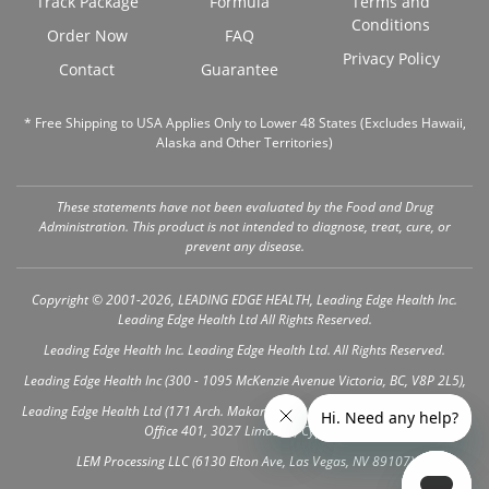
Track Package
Formula
Terms and
Conditions
Order Now
FAQ
Privacy Policy
Contact
Guarantee
* Free Shipping to USA Applies Only to Lower 48 States (Excludes Hawaii,
Alaska and Other Territories)
These statements have not been evaluated by the Food and Drug
Administration. This product is not intended to diagnose, treat, cure, or
prevent any disease.
Copyright © 2001-2026, LEADING EDGE HEALTH, Leading Edge Health Inc.
Leading Edge Health Ltd All Rights Reserved.
Leading Edge Health Inc. Leading Edge Health Ltd. All Rights Reserved.
Leading Edge Health Inc (300 - 1095 McKenzie Avenue Victoria, BC, V8P 2L5),
Leading Edge Health Ltd (171 Arch. Makariou III Ave, Vanezis Business Center,
Office 401, 3027 Limassol, Cyprus)
LEM Processing LLC (6130 Elton Ave, Las Vegas, NV 89107)